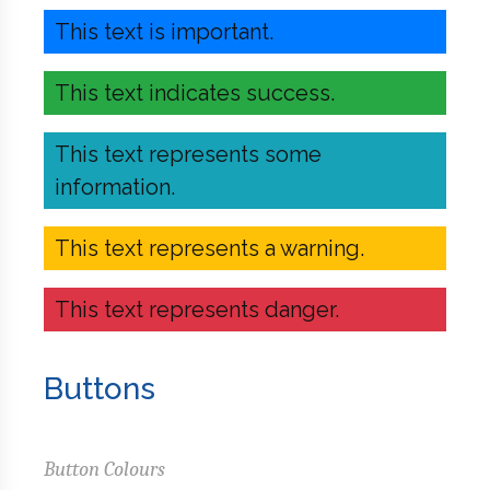
This text is important.
This text indicates success.
This text represents some
information.
This text represents a warning.
This text represents danger.
Buttons
Button Colours