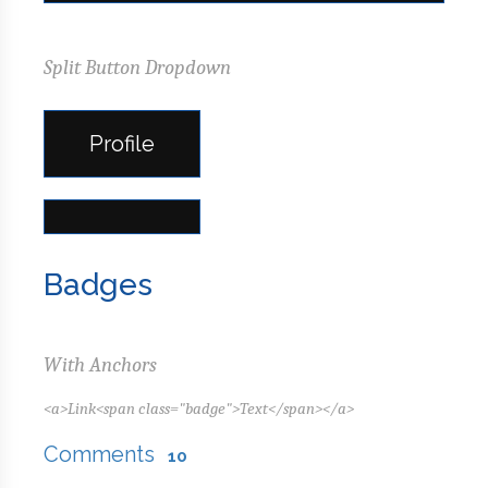
Split Button Dropdown
Profile
Badges
With Anchors
<a>Link<span class="badge">Text</span></a>
Comments
10