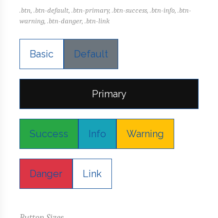
.btn, .btn-default, .btn-primary, .btn-success, .btn-info, .btn-
warning, .btn-danger, .btn-link
Basic
Default
Primary
Success
Info
Warning
Danger
Link
Button Sizes