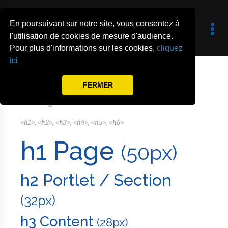
En poursuivant sur notre site, vous consentez à
l'utilisation de cookies de mesure d'audience.
Pour plus d'informations sur les cookies,
cliquez
Typography
ici
FERMER
Headings
<h1>, <h2>, <h3>, <h4>, <h5>, <h6>
h1 Page
(50px)
h2 Portlet / Section
(32px)
h3 Content
(28px)