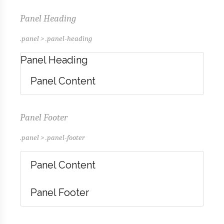
Panel Heading
.panel > .panel-heading
Panel Heading
Panel Content
Panel Footer
.panel > .panel-footer
Panel Content
Panel Footer