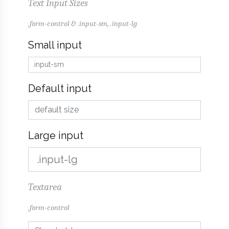
Text Input Sizes
.form-control & .input-sm, .input-lg
Small input
Default input
Large input
Textarea
.form-control