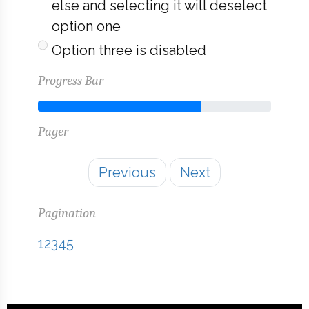
else and selecting it will deselect
option one
Option three is disabled
Progress Bar
70% Complete
Pager
Previous
Next
Pagination
1
2
3
4
5