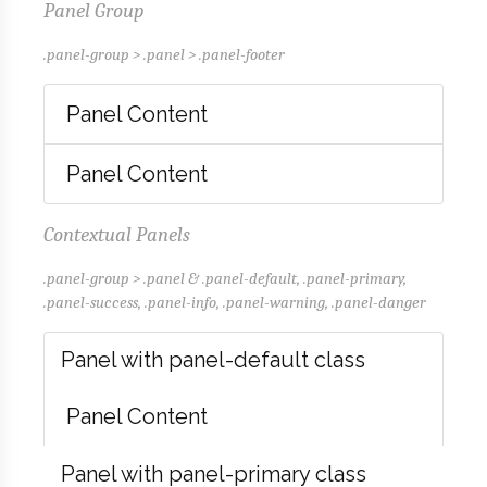
Panel Group
.panel-group > .panel > .panel-footer
Panel Content
Panel Content
Contextual Panels
.panel-group > .panel & .panel-default, .panel-primary,
.panel-success, .panel-info, .panel-warning, .panel-danger
Panel with panel-default class
Panel Content
Panel with panel-primary class