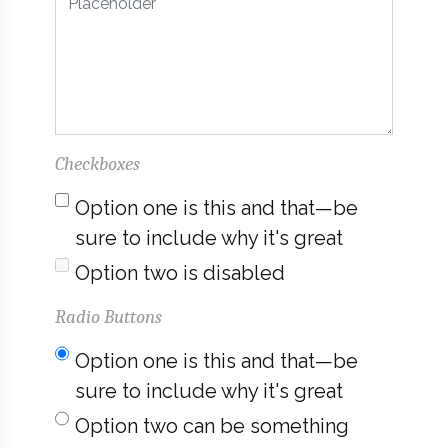
Checkboxes
Option one is this and that—be
sure to include why it's great
Option two is disabled
Radio Buttons
Option one is this and that—be
sure to include why it's great
Option two can be something