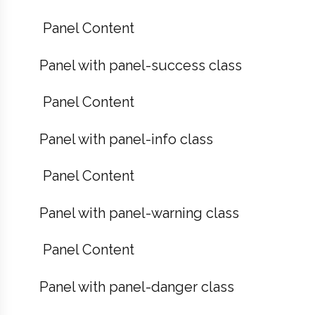
Panel Content
Panel with panel-success class
Panel Content
Panel with panel-info class
Panel Content
Panel with panel-warning class
Panel Content
Panel with panel-danger class