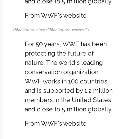
and close to 5 million globally.
From WWF's website
<blockquote class="blockquote-reverse">
For 50 years, WWF has been
protecting the future of
nature. The world's leading
conservation organization,
WWF works in 100 countries
and is supported by 1.2 million
members in the United States
and close to 5 million globally.
From WWF's website