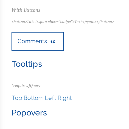
With Buttons
<button>Label<span class="badge">Text</span></button>
Comments
10
Tooltips
*requires jQuery
Top
Bottom
Left
Right
Popovers