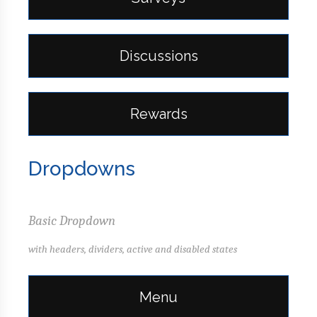
Discussions
Rewards
Dropdowns
Basic Dropdown
with headers, dividers, active and disabled states
Menu