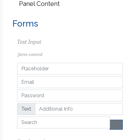
Panel Content
Forms
Text Input
.form-control
Text