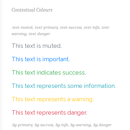
Contextual Colours
.text-muted, .text-primary, .text-success, .text-info, .text-
warning, .text-danger
This text is muted.
This text is important.
This text indicates success.
This text represents some information.
This text represents a warning.
This text represents danger.
.bg-primary, .bg-success, .bg-info, .bg-warning, .bg-danger