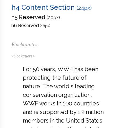
h4 Content Section
(24px)
h5 Reserved
(20px)
h6 Reserved
(16px)
Blockquotes
<blockquote>
For 50 years, WWF has been
protecting the future of
nature. The world's leading
conservation organization,
WWF works in 100 countries
and is supported by 1.2 million
members in the United States