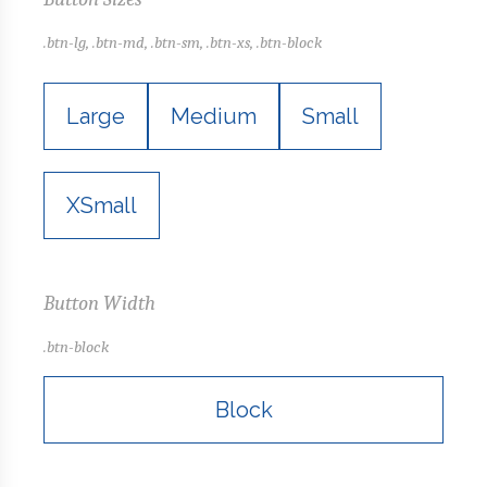
.btn-lg, .btn-md, .btn-sm, .btn-xs, .btn-block
Large
Medium
Small
XSmall
Button Width
.btn-block
Block