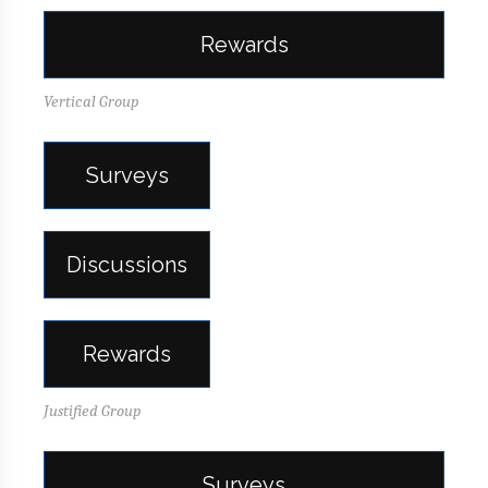
Rewards
Vertical Group
Surveys
Discussions
Rewards
Justified Group
Surveys