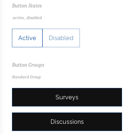
Button States
.active, .disabled
Active
Disabled
Button Groups
Standard Group
Surveys
Discussions