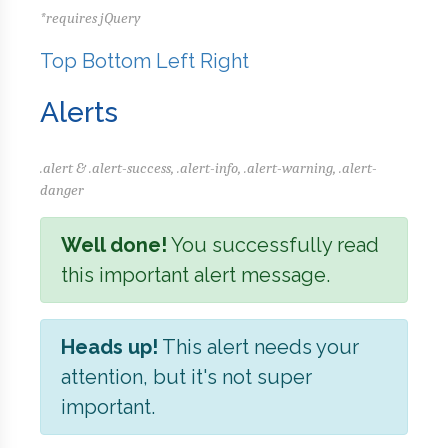
*requires jQuery
Top
Bottom
Left
Right
Alerts
.alert & .alert-success, .alert-info, .alert-warning, .alert-
danger
Well done!
You successfully read
this important alert message.
Heads up!
This alert needs your
attention, but it's not super
important.