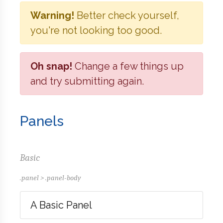
Warning!
Better check yourself,
you're not looking too good.
Oh snap!
Change a few things up
and try submitting again.
Panels
Basic
.panel > .panel-body
A Basic Panel